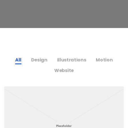
All
Design
Illustrations
Motion
Website
s,