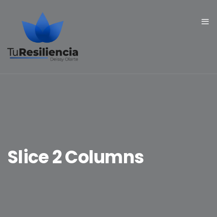
Slice 2 Columns