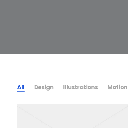
All
Design
Illustrations
Motion