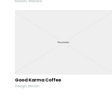
Motion, Website
Good Karma Coffee
Design, Motion