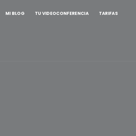
MI BLOG
TU VIDEOCONFERENCIA
TARIFAS