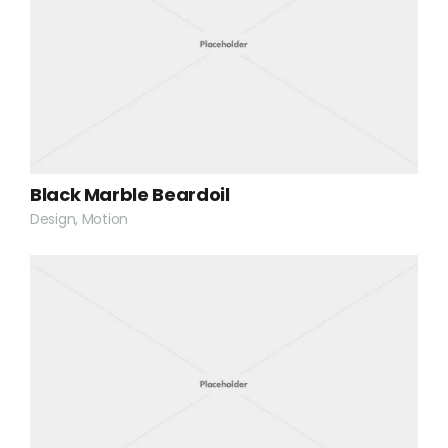
Black Marble Beardoil
Design, Motion