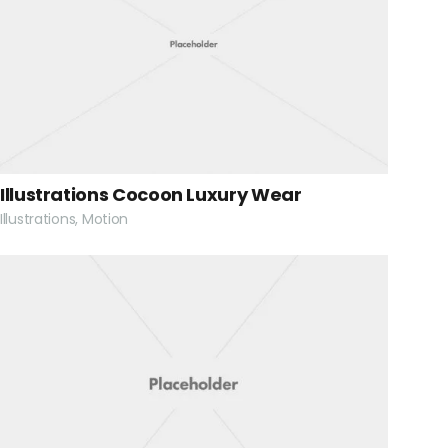
Illustrations Cocoon Luxury Wear
Illustrations, Motion