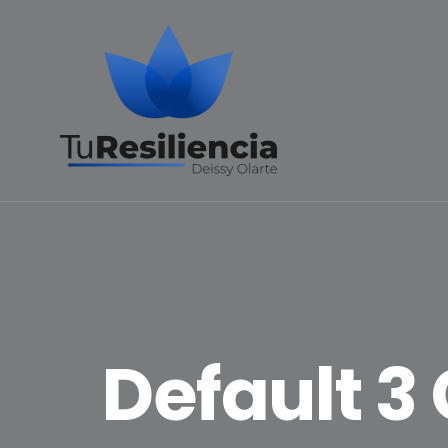
Default 3