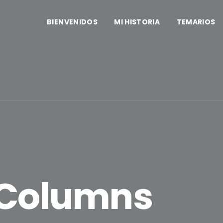
BIENVENIDOS
MI HISTORIA
TEMARIOS
 Columns