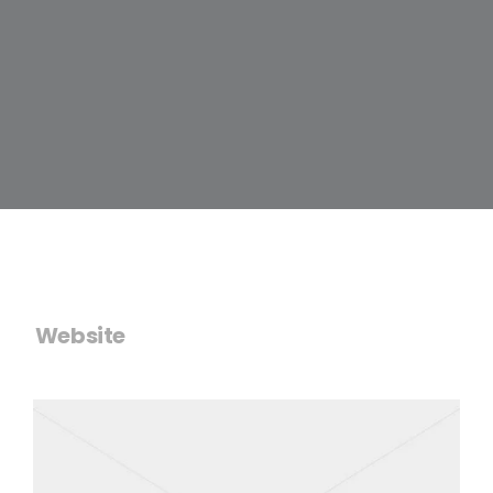
Website