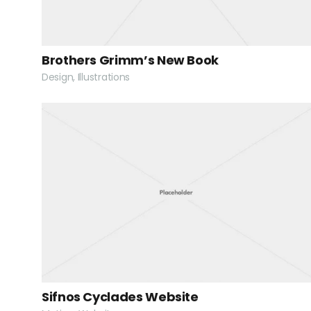
Brothers Grimm’s New Book
Design, Illustrations
Sifnos Cyclades Website