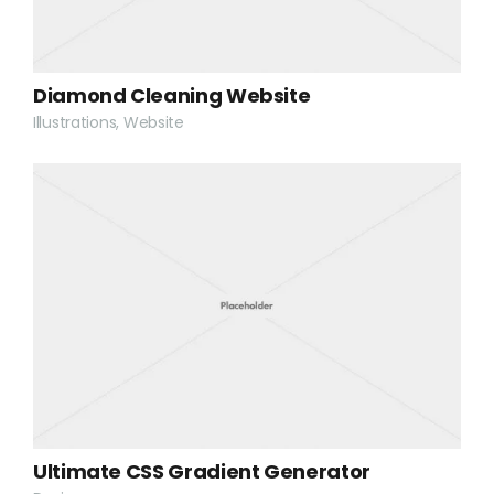
Diamond Cleaning Website
Illustrations, Website
Ultimate CSS Gradient Generator