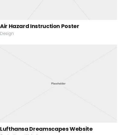
Air Hazard Instruction Poster
Design
Lufthansa Dreamscapes Website