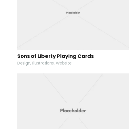
Sons of Liberty Playing Cards
Design, Illustrations, Website