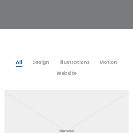
All
Design
Illustrations
Motion
Website