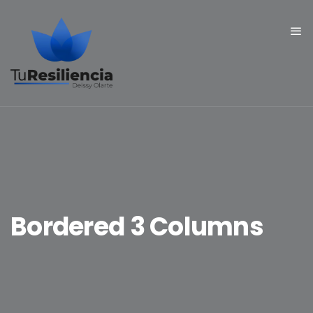
Bordered 3 Columns