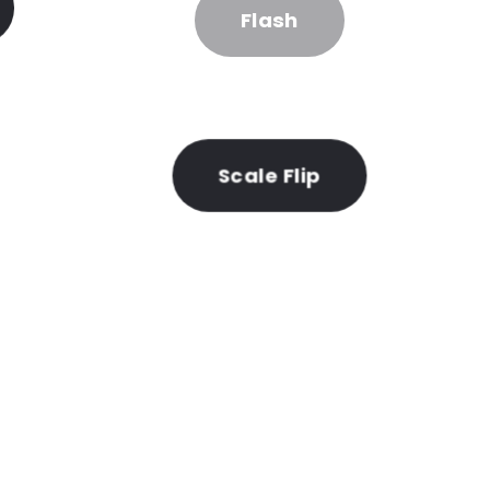
Flash
Scale Flip