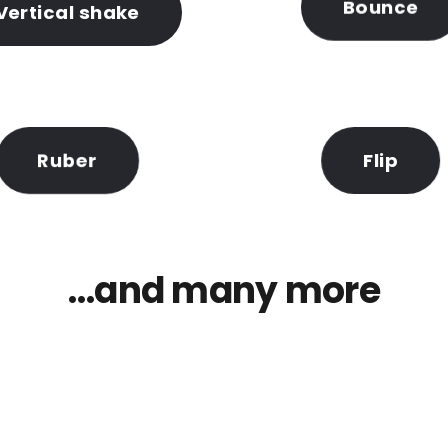
Bounce
Vertical shake
Flip
Ruber
…and many more