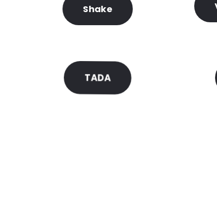
Shake
TADA