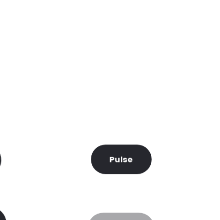
Pulse