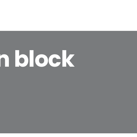
BIENVENIDOS
MI HISTORIA
TEMARIOS
n block