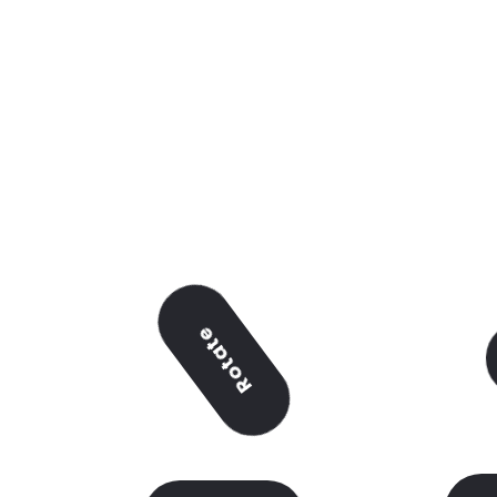
Rotate