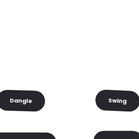
for something really crazy
Dangle
Swing