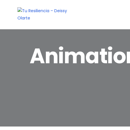
Animatio