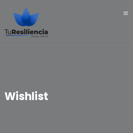
Wishlist