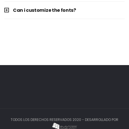
Can i customize the fonts?
TODOS LOS DERECHOS RESERVADOS 2020 - DESARROLLADO POR