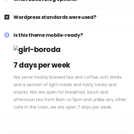
Wordpress standards were used?
Is this theme mobile-ready?
7 days per week
We serve freshly brewed tea and coffee, soft drinks
and a section of light meals and tasty treats and
snacks. We are open for breakfast, lunch and
afternoon tea from 8am to 5pm and unlike any other
cafe in the town, we are open 7 days per week.