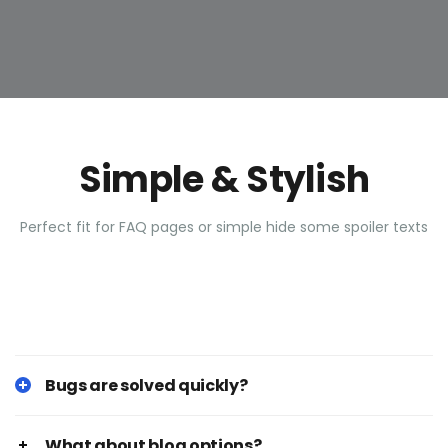
Simple & Stylish
Perfect fit for FAQ pages or simple hide some spoiler texts
Bugs are solved quickly?
What about blog options?