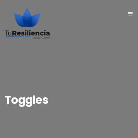
Toggles