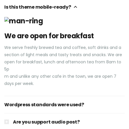
Is this theme mobile-ready?
We are open for breakfast
We serve freshly brewed tea and coffee, soft drinks and a
section of light meals and tasty treats and snacks. We are
open for breakfast, lunch and afternoon tea from 8am to
5p
m and unlike any other cafe in the town, we are open 7
days per week.
Wordpress standards were used?
Are you support audio post?