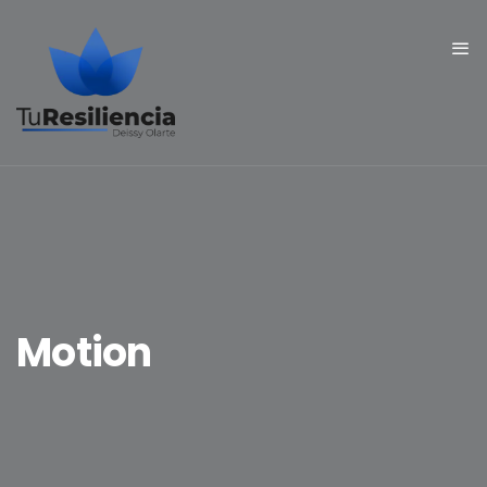
Motion