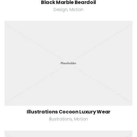
Black Marble Beardoil
Design, Motion
Illustrations Cocoon Luxury Wear
Illustrations, Motion