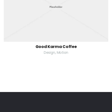
Good Karma Coffee
Design, Motion