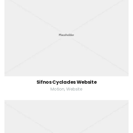
Sifnos Cyclades Website
Motion, Website